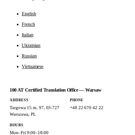
English
French
Italian
Ukrainian
Russian
Vietnamese
100 AT Certified Translation Office — Warsaw
ADDRESS
PHONE
Targowa 15 m. 97
,
03-727
+48 22 670 42 22
Warszawa
,
PL
HOURS
Mon–Fri 9:00–18:00