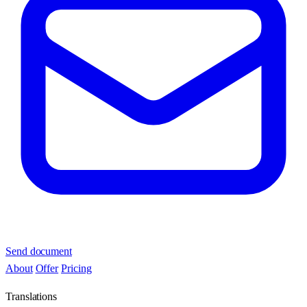
Send document
About
Offer
Pricing
Translations