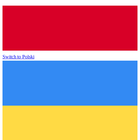
Switch to
Polski