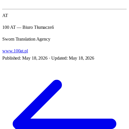
AT
100 AT — Biuro Tłumaczeń
Sworn Translation Agency
www.100at.pl
Published: May 18, 2026
·
Updated: May 18, 2026