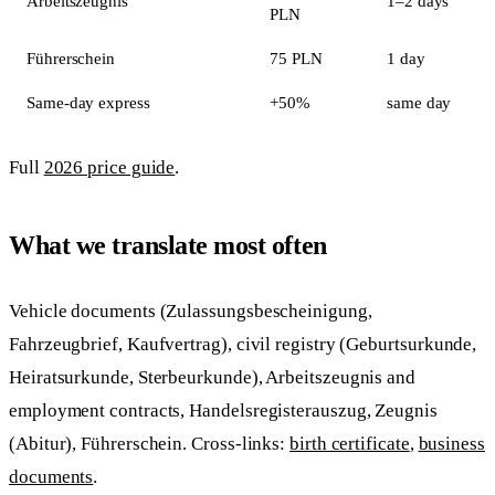
Arbeitszeugnis
1–2 days
PLN
Führerschein
75 PLN
1 day
Same-day express
+50%
same day
Full
2026 price guide
.
What we translate most often
Vehicle documents (Zulassungsbescheinigung,
Fahrzeugbrief, Kaufvertrag), civil registry (Geburtsurkunde,
Heiratsurkunde, Sterbeurkunde), Arbeitszeugnis and
employment contracts, Handelsregisterauszug, Zeugnis
(Abitur), Führerschein. Cross-links:
birth certificate
,
business
documents
.