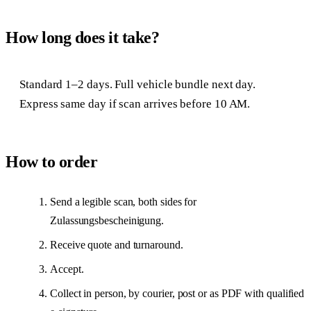
How long does it take?
Standard 1–2 days. Full vehicle bundle next day.
Express same day if scan arrives before 10 AM.
How to order
Send a legible scan, both sides for
Zulassungsbescheinigung.
Receive quote and turnaround.
Accept.
Collect in person, by courier, post or as PDF with qualified