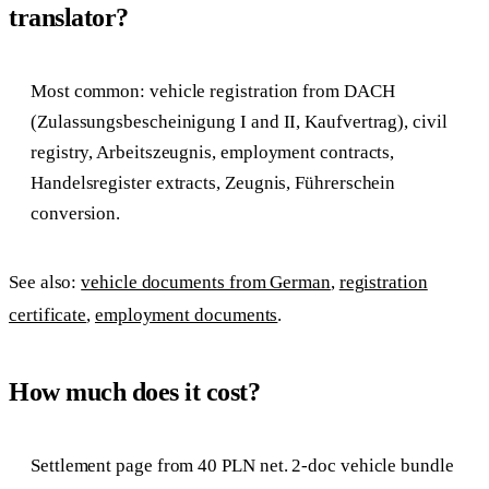
translator?
Most common: vehicle registration from DACH
(Zulassungsbescheinigung I and II, Kaufvertrag), civil
registry, Arbeitszeugnis, employment contracts,
Handelsregister extracts, Zeugnis, Führerschein
conversion.
See also:
vehicle documents from German
,
registration
certificate
,
employment documents
.
How much does it cost?
Settlement page from 40 PLN net. 2-doc vehicle bundle