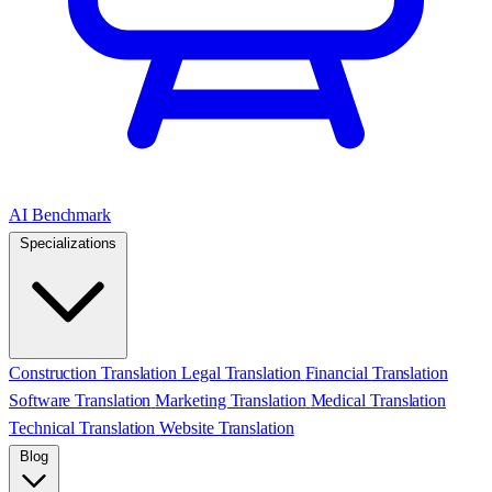
AI Benchmark
Specializations
Construction Translation
Legal Translation
Financial Translation
Software Translation
Marketing Translation
Medical Translation
Technical Translation
Website Translation
Blog