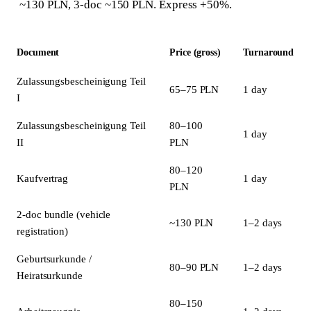
~130 PLN, 3-doc ~150 PLN. Express +50%.
Document
Price (gross)
Turnaround
Zulassungsbescheinigung Teil
65–75 PLN
1 day
I
Zulassungsbescheinigung Teil
80–100
1 day
II
PLN
80–120
Kaufvertrag
1 day
PLN
2-doc bundle (vehicle
~130 PLN
1–2 days
registration)
Geburtsurkunde /
80–90 PLN
1–2 days
Heiratsurkunde
80–150