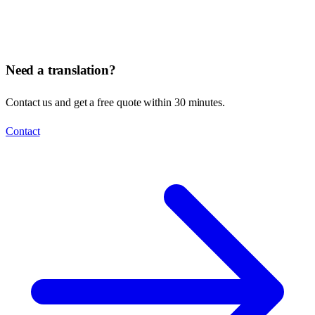
Need a translation?
Contact us and get a free quote within 30 minutes.
Contact