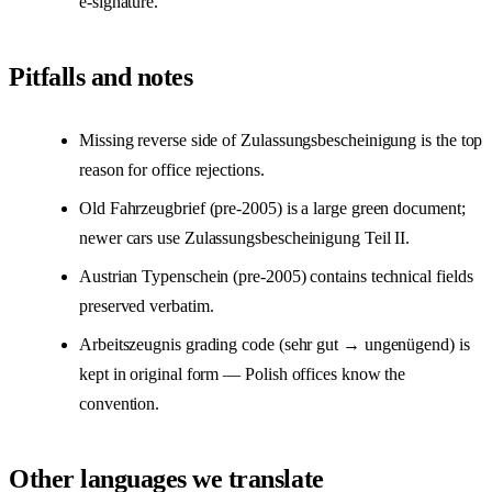
e-signature.
Pitfalls and notes
Missing reverse side of Zulassungsbescheinigung is the top
reason for office rejections.
Old Fahrzeugbrief (pre-2005) is a large green document;
newer cars use Zulassungsbescheinigung Teil II.
Austrian Typenschein (pre-2005) contains technical fields
preserved verbatim.
Arbeitszeugnis grading code (sehr gut → ungenügend) is
kept in original form — Polish offices know the
convention.
Other languages we translate