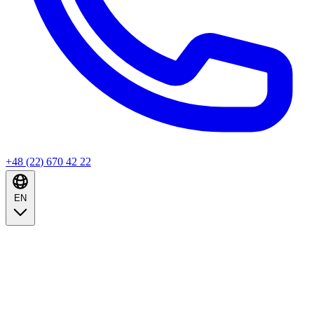
+48 (22) 670 42 22
EN