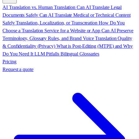
AI Translation vs. Human Translation
Can AI Translate Legal
Documents Safely
Can AI Translate Medical or Technical Content
Safely
Translation, Localization, or Transcreation
How Do You
Choose a Translation Service for a Website or App
Can AI Preserve
Terminology, Glossary Rules, and Brand Voice
Translation Quality
& Confidentiality (Privacy)
What is Post-Editing (MTPE) and Why
Do You Need It
LLM Pitfalls
Bilingual Glossaries
Pricing
Request a quote