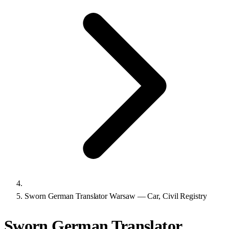
Sworn German Translator Warsaw — Car, Civil Registry
Sworn German Translator