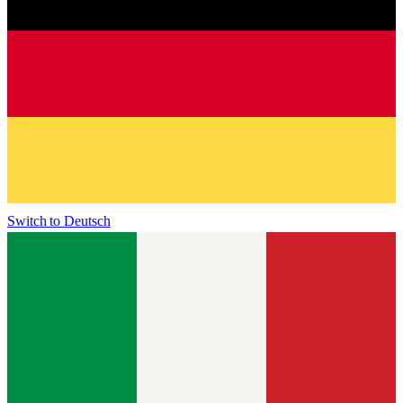
Switch to
Deutsch