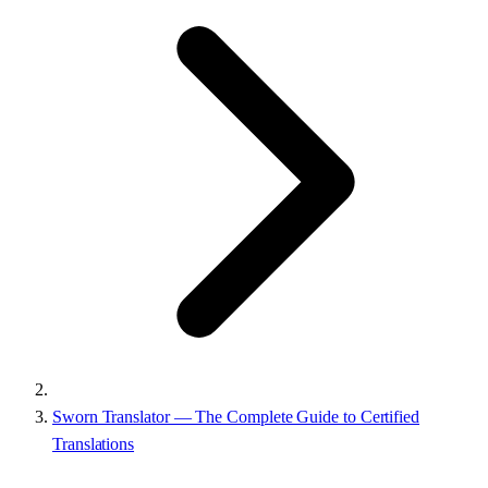
Sworn Translator — The Complete Guide to Certified
Translations