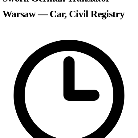
Warsaw — Car, Civil Registry