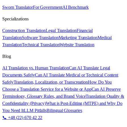
Sworn Translator
For Government
AI Benchmark
Specializations
Construction Translation
Legal Translation
Financial
Translation
Software Translation
Marketing Translation
Medical
Translation
Technical Translation
Website Translation
Blog
AI Translation vs. Human Translation
Can AI Translate Legal
Documents Safely
Can AI Translate Medical or Technical Content
Safely
Translation, Localization, or Transcreation
How Do You
Choose a Translation Service for a Website or App
Can AI Preserve
Terminology, Glossary Rules, and Brand Voice
Translation Quality &
Confidentiality (Privacy)
What is Post-Editing (MTPE) and Why Do
You Need It
LLM Pitfalls
Bilingual Glossaries
📞 +48 (22) 670 42 22