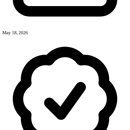
May 18, 2026