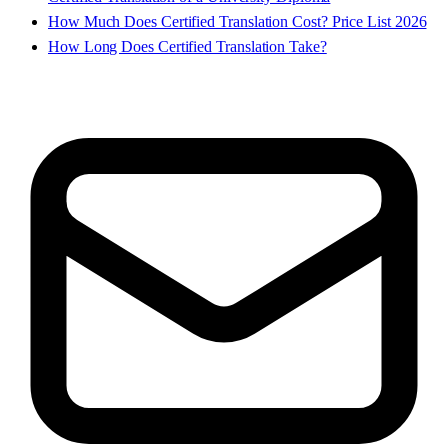
How Much Does Certified Translation Cost? Price List 2026
How Long Does Certified Translation Take?