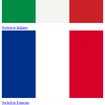
Switch to
Italiano
Switch to
Français