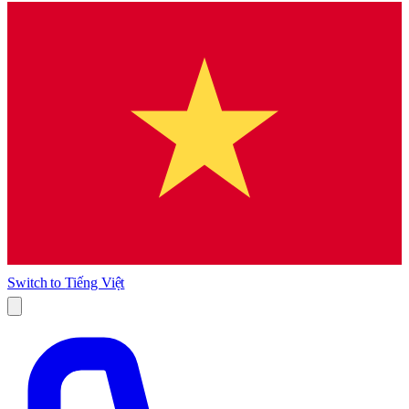
Switch to
Tiếng Việt