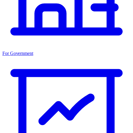
For Government