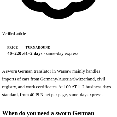
Verified article
PRICE
TURNAROUND
40–220 zł
1–2 days
· same-day express
A sworn German translator in Warsaw mainly handles
imports of cars from Germany/Austria/Switzerland, civil
registry, and work certificates. At 100 AT 1–2 business days
standard, from 40 PLN net per page, same-day express.
When do you need a sworn German