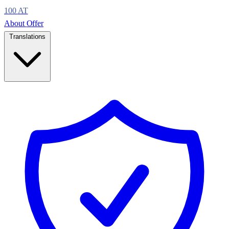
100
AT
About
Offer
Translations