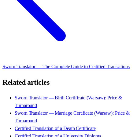
Sworn Translator — The Complete Guide to Certified Translations
Related articles
Sworn Translator — Birth Certificate (Warsaw): Price &
Turnaround
Sworn Translator — Marriage Certificate (Warsaw): Price &
Turnaround
Certified Translation of a Death Certificate
Certified Translation of a University Diploma