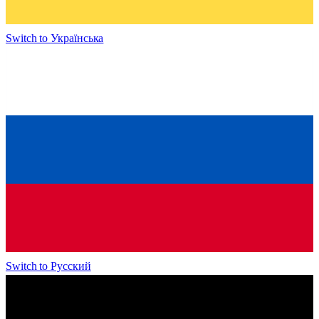
Switch to
Українська
Switch to
Русский