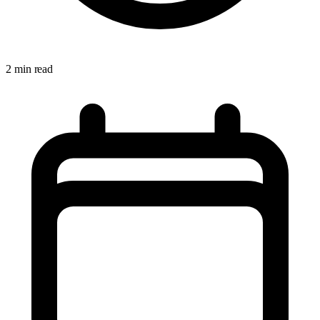
2 min read