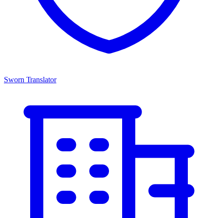
Sworn Translator