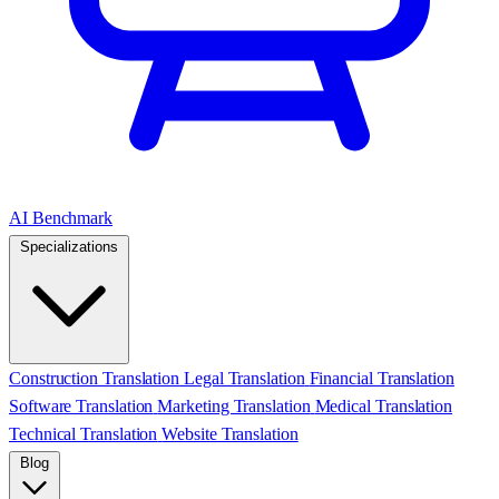
AI Benchmark
Specializations
Construction Translation
Legal Translation
Financial Translation
Software Translation
Marketing Translation
Medical Translation
Technical Translation
Website Translation
Blog