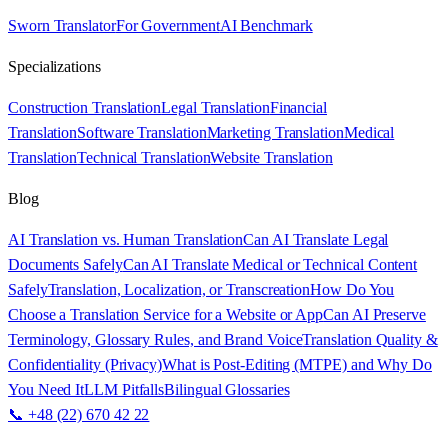
Sworn Translator
For Government
AI Benchmark
Specializations
Construction Translation
Legal Translation
Financial
Translation
Software Translation
Marketing Translation
Medical
Translation
Technical Translation
Website Translation
Blog
AI Translation vs. Human Translation
Can AI Translate Legal
Documents Safely
Can AI Translate Medical or Technical Content
Safely
Translation, Localization, or Transcreation
How Do You
Choose a Translation Service for a Website or App
Can AI Preserve
Terminology, Glossary Rules, and Brand Voice
Translation Quality &
Confidentiality (Privacy)
What is Post-Editing (MTPE) and Why Do
You Need It
LLM Pitfalls
Bilingual Glossaries
📞 +48 (22) 670 42 22