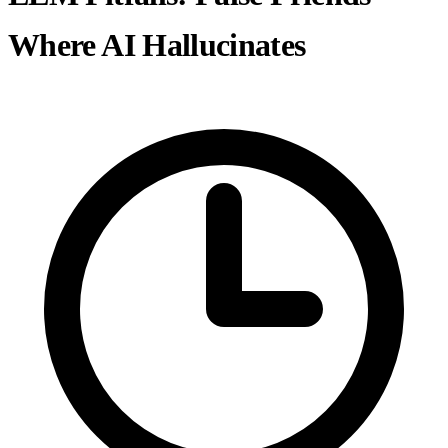
Where AI Hallucinates