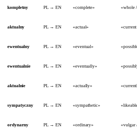
kompletny
PL → EN
«complete»
«whole /
aktualny
PL → EN
«actual»
«current
ewentualny
PL → EN
«eventual»
«possibl
ewentualnie
PL → EN
«eventually»
«possibl
aktualnie
PL → EN
«actually»
«current
sympatyczny
PL → EN
«sympathetic»
«likeabl
ordynarny
PL → EN
«ordinary»
«vulgar 