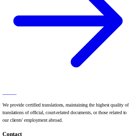
100
AT
We provide certified translations, maintaining the highest quality of
translations of official, court-related documents, or those related to
our clients' employment abroad.
Contact