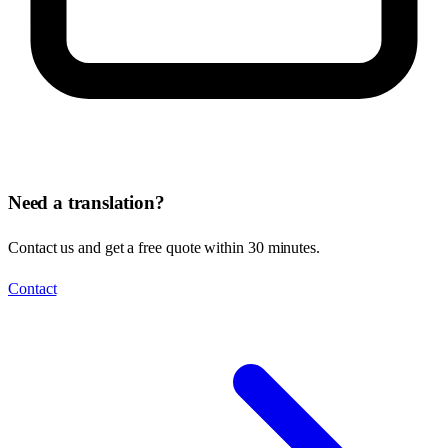
Need a translation?
Contact us and get a free quote within 30 minutes.
Contact