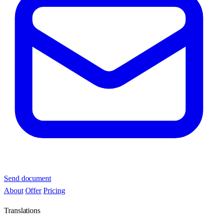
Send document
About
Offer
Pricing
Translations