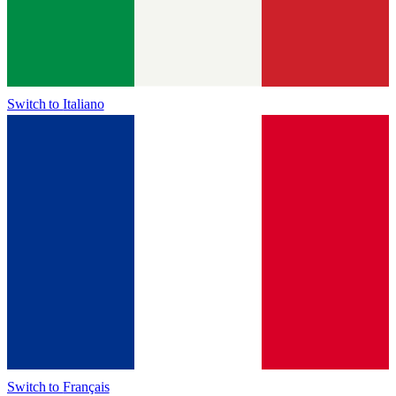
Switch to
Italiano
Switch to
Français