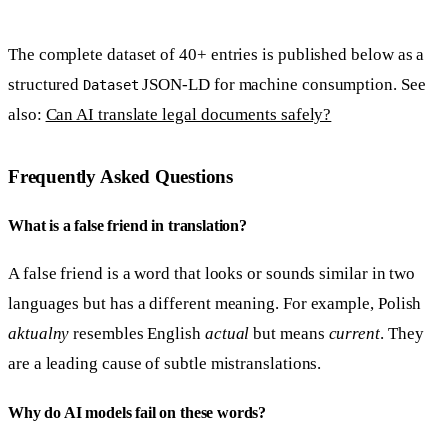
The complete dataset of 40+ entries is published below as a
structured
JSON-LD for machine consumption. See
Dataset
also:
Can AI translate legal documents safely?
Frequently Asked Questions
What is a false friend in translation?
A false friend is a word that looks or sounds similar in two
languages but has a different meaning. For example, Polish
aktualny
resembles English
actual
but means
current
. They
are a leading cause of subtle mistranslations.
Why do AI models fail on these words?