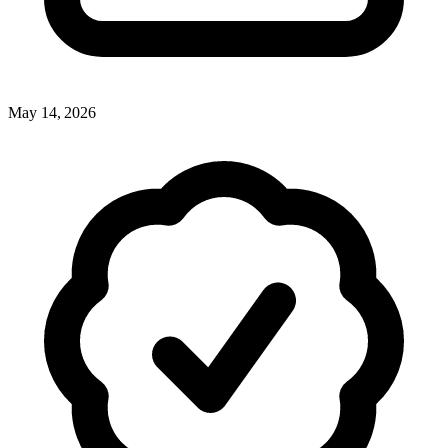
May 14, 2026