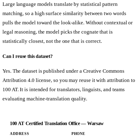
Large language models translate by statistical pattern
matching, so a high surface similarity between two words
pulls the model toward the look-alike. Without contextual or
legal reasoning, the model picks the cognate that is
statistically closest, not the one that is correct.
Can I reuse this dataset?
Yes. The dataset is published under a Creative Commons
Attribution 4.0 license, so you may reuse it with attribution to
100 AT. It is intended for translators, linguists, and teams
evaluating machine-translation quality.
100 AT Certified Translation Office — Warsaw
ADDRESS
PHONE