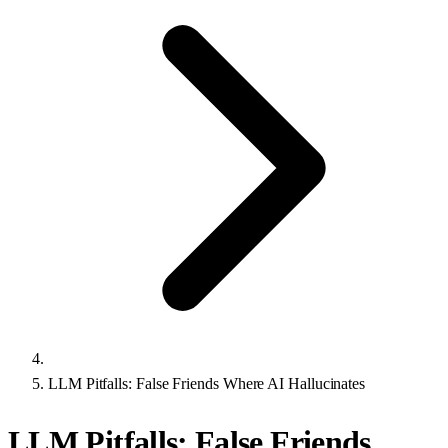
LLM Pitfalls: False Friends Where AI Hallucinates
LLM Pitfalls: False Friends