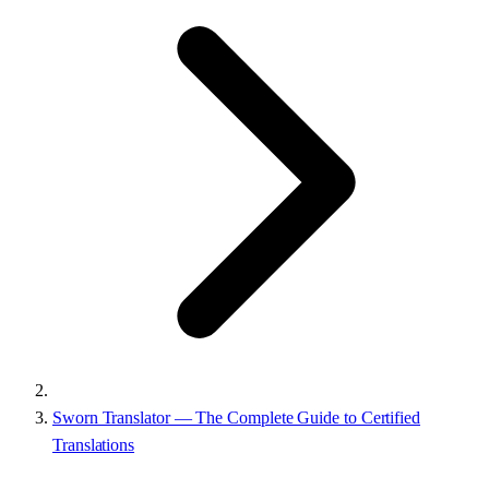
Sworn Translator — The Complete Guide to Certified
Translations