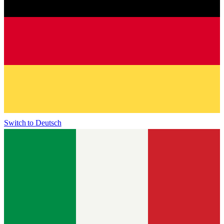
Switch to
Deutsch