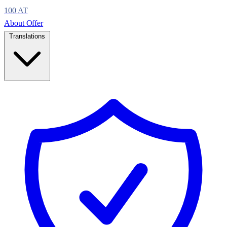
100
AT
About
Offer
Translations