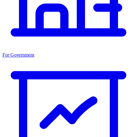
For Government