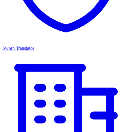
Sworn Translator