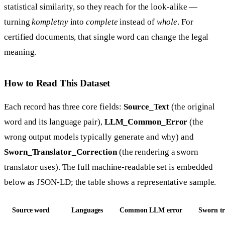
statistical similarity, so they reach for the look-alike —
turning
kompletny
into
complete
instead of
whole
. For
certified documents, that single word can change the legal
meaning.
How to Read This Dataset
Each record has three core fields:
Source_Text
(the original
word and its language pair),
LLM_Common_Error
(the
wrong output models typically generate and why) and
Sworn_Translator_Correction
(the rendering a sworn
translator uses). The full machine-readable set is embedded
below as JSON-LD; the table shows a representative sample.
Source word
Languages
Common LLM error
Sworn tr