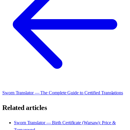
Sworn Translator — The Complete Guide to Certified Translations
Related articles
Sworn Translator — Birth Certificate (Warsaw): Price &
Turnaround