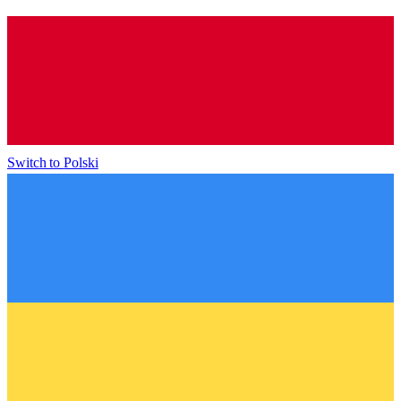
Switch to
Polski