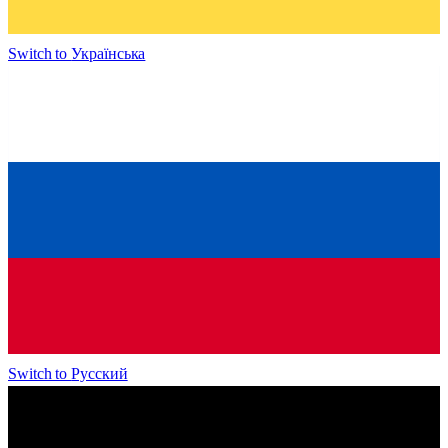
Switch to
Українська
Switch to
Русский