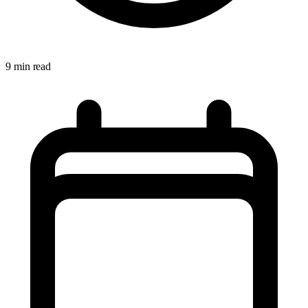
9 min read