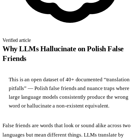
Verified article
Why LLMs Hallucinate on Polish False
Friends
This is an open dataset of 40+ documented “translation
pitfalls” — Polish false friends and nuance traps where
large language models consistently produce the wrong
word or hallucinate a non-existent equivalent.
False friends are words that look or sound alike across two
languages but mean different things. LLMs translate by