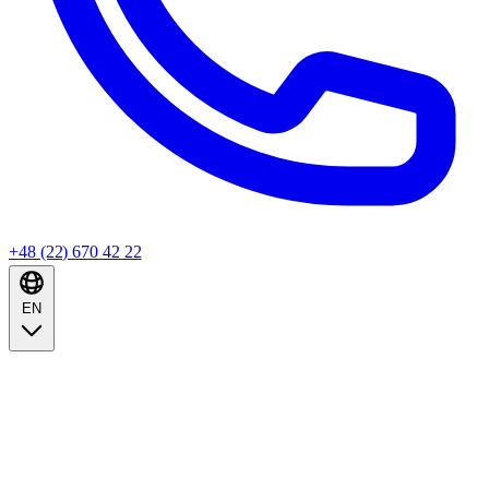
+48 (22) 670 42 22
EN