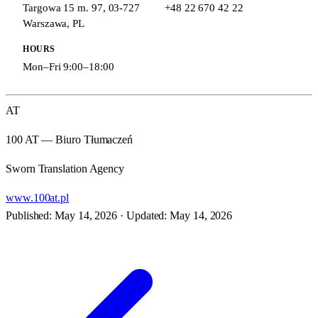
Targowa 15 m. 97
,
03-727
+48 22 670 42 22
Warszawa
,
PL
HOURS
Mon–Fri 9:00–18:00
AT
100 AT — Biuro Tłumaczeń
Sworn Translation Agency
www.100at.pl
Published: May 14, 2026
·
Updated: May 14, 2026