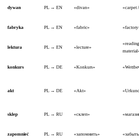
dywan
PL → EN
«divan»
«carpet 
fabryka
PL → EN
«fabric»
«factory
«reading
lektura
PL → EN
«lecture»
material
konkurs
PL → DE
«Konkurs»
«Wettbe
akt
PL → DE
«Akt»
«Urkun
sklep
PL → RU
«склеп»
«магази
zapomnieć
PL → RU
«запомнить»
«забыть