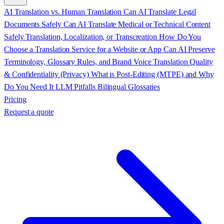
AI Translation vs. Human Translation
Can AI Translate Legal
Documents Safely
Can AI Translate Medical or Technical Content
Safely
Translation, Localization, or Transcreation
How Do You
Choose a Translation Service for a Website or App
Can AI Preserve
Terminology, Glossary Rules, and Brand Voice
Translation Quality
& Confidentiality (Privacy)
What is Post-Editing (MTPE) and Why
Do You Need It
LLM Pitfalls
Bilingual Glossaries
Pricing
Request a quote