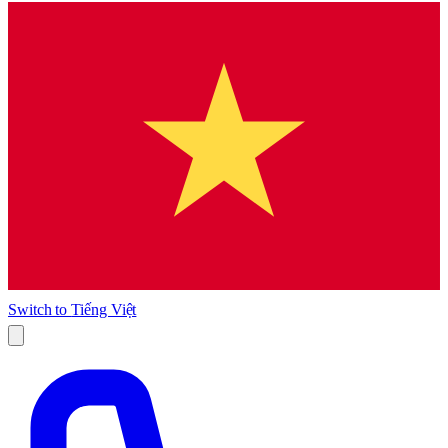
Switch to
Tiếng Việt