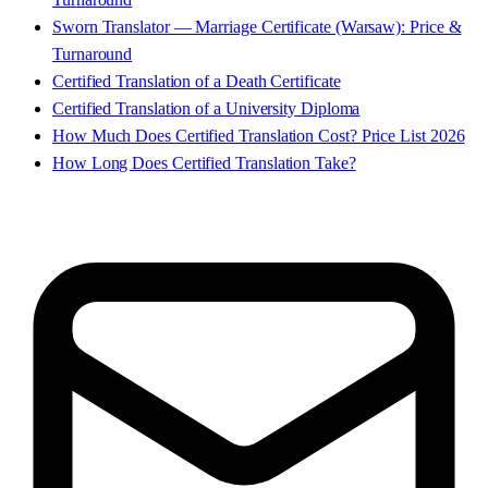
Sworn Translator — Marriage Certificate (Warsaw): Price &
Turnaround
Certified Translation of a Death Certificate
Certified Translation of a University Diploma
How Much Does Certified Translation Cost? Price List 2026
How Long Does Certified Translation Take?