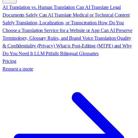
AI Translation vs. Human Translation
Can AI Translate Legal
Documents Safely
Can AI Translate Medical or Technical Content
Safely
Translation, Localization, or Transcreation
How Do You
Choose a Translation Service for a Website or App
Can AI Preserve
Terminology, Glossary Rules, and Brand Voice
Translation Quality
& Confidentiality (Privacy)
What is Post-Editing (MTPE) and Why
Do You Need It
LLM Pitfalls
Bilingual Glossaries
Pricing
Request a quote