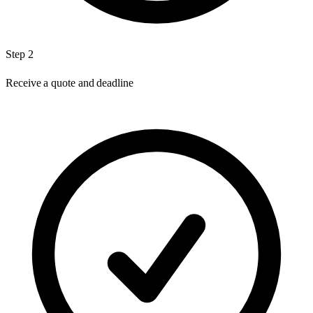
Step 2
Receive a quote and deadline