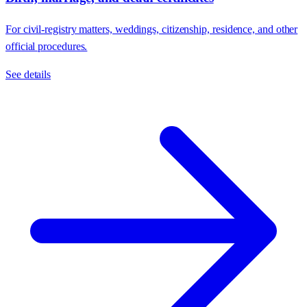
For civil-registry matters, weddings, citizenship, residence, and other
official procedures.
See details