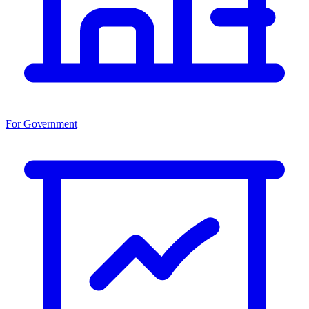
For Government