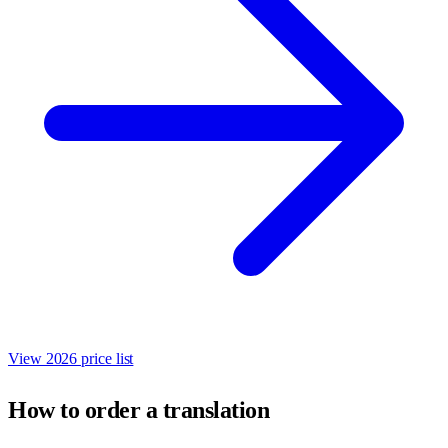
View 2026 price list
How to order a translation