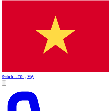
Switch to
Tiếng Việt