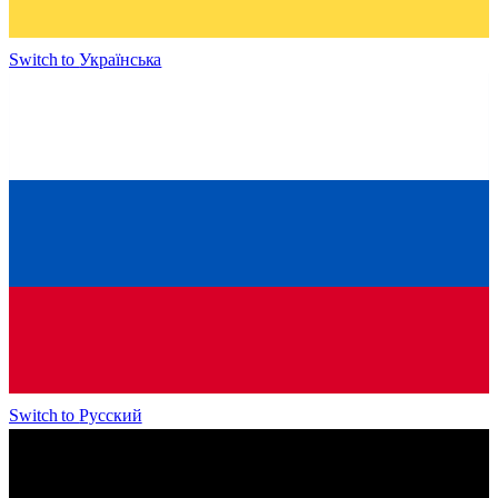
Switch to
Українська
Switch to
Русский