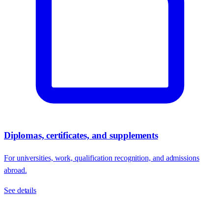
Diplomas, certificates, and supplements
For universities, work, qualification recognition, and admissions
abroad.
See details