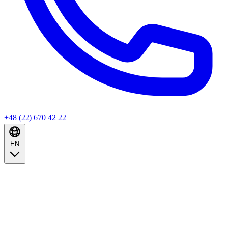
+48 (22) 670 42 22
EN